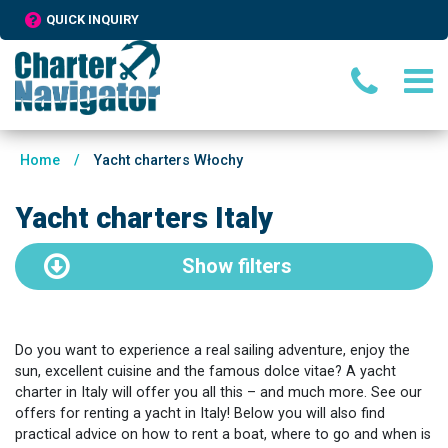
QUICK INQUIRY
Home
/
Yacht charters Włochy
Yacht charters Italy
Show
filters
Do you want to experience a real sailing adventure, enjoy the
sun, excellent cuisine and the famous dolce vitae? A yacht
charter in Italy will offer you all this – and much more. See our
offers for renting a yacht in Italy! Below you will also find
practical advice on how to rent a boat, where to go and when is