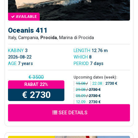
AVAILABLE
Oceanis 411
Italy, Campania,
Procida
, Marina di Procida
KABINY
3
LENGTH
12.76 m
2026-08-22
WHICH
8
AGE
7 years
PERIOD
7 days
€ 3500
Upcoming dates (week):
15.08
/
22.08
/
2730 €
RABAT 22%
29.08
/
2730 €
€ 2730
05.09
/
2730 €
12.09
/
2730 €
SEE DETAILS