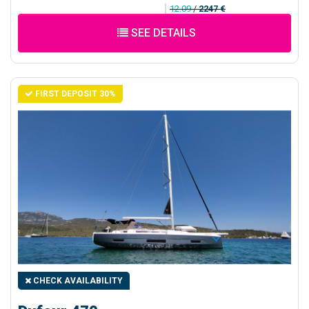
12.09
/
2247 €
SEE DETAILS
FIRST DEPOSIT 30%
CHECK AVAILABILITY