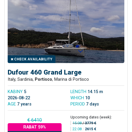
CHECK AVAILABILITY
Dufour 460 Grand Large
Italy, Sardinia,
Portisco
, Marina di Portisco
KABINY
5
LENGTH
14.15 m
2026-08-22
WHICH
10
AGE
7 years
PERIOD
7 days
Upcoming dates (week):
€ 6410
15.08
/
3779 €
RABAT 59%
22.08
/
2615 €