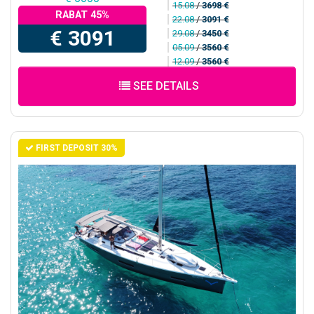
15.08
/
3698 €
RABAT 45%
22.08
/
3091 €
€ 3091
29.08
/
3450 €
05.09
/
3560 €
12.09
/
3560 €
SEE DETAILS
FIRST DEPOSIT 30%