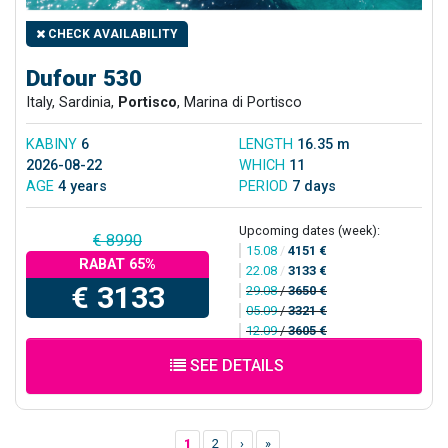
CHECK AVAILABILITY
Dufour 530
Italy, Sardinia,
Portisco
, Marina di Portisco
KABINY
6
LENGTH
16.35 m
2026-08-22
WHICH
11
AGE
4 years
PERIOD
7 days
Upcoming dates (week):
€ 8990
15.08
/
4151 €
RABAT 65%
22.08
/
3133 €
€ 3133
29.08
/
3650 €
05.09
/
3321 €
12.09
/
3605 €
SEE DETAILS
1
2
›
»