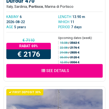
Dufour 470
Italy, Sardinia,
Portisco
, Marina di Portisco
KABINY
6
LENGTH
13.90 m
2026-08-22
WHICH
11
AGE
5 years
PERIOD
7 days
Upcoming dates (week):
€ 7110
15.08
/
3563 €
RABAT 69%
22.08
/
2176 €
€ 2176
29.08
/
2835 €
05.09
/
3120 €
12.09
/
3004 €
SEE DETAILS
FIRST DEPOSIT 30%