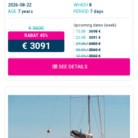
2026-08-22
WHICH
8
AGE
7 years
PERIOD
7 days
Upcoming dates (week):
€ 5600
15.08
/
3698 €
RABAT 45%
22.08
/
3091 €
€ 3091
29.08
/
3450 €
05.09
/
3560 €
12.09
/
3560 €
SEE DETAILS