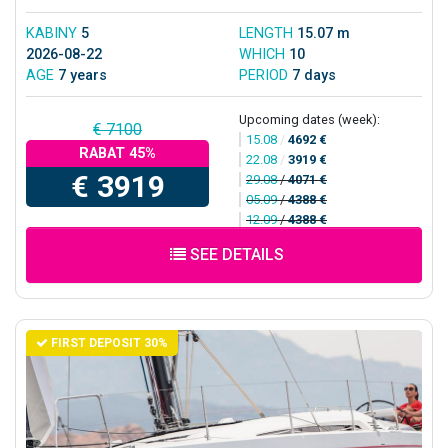
KABINY
5
LENGTH
15.07 m
2026-08-22
WHICH
10
AGE
7 years
PERIOD
7 days
Upcoming dates (week):
€ 7100
15.08
/
4692 €
RABAT 45%
22.08
/
3919 €
€ 3919
29.08
/
4071 €
05.09
/
4388 €
12.09
/
4388 €
SEE DETAILS
FIRST DEPOSIT 30%