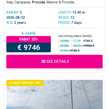
Italy, Campania,
Procida
, Marina di Procida
KABINY
5
LENGTH
15.40 m
2026-08-22
WHICH
12
AGE
2 years
PERIOD
7 days
€ 12495
Upcoming dates (week):
RABAT 22%
15.08
/
22.08
/
9746 €
€ 9746
29.08
/
05.09
/
19904 €
12.09
/
9746 €
SEE DETAILS
FIRST DEPOSIT 30%