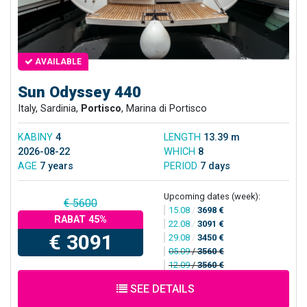
AVAILABLE
Sun Odyssey 440
Italy, Sardinia,
Portisco
, Marina di Portisco
KABINY
4
LENGTH
13.39 m
2026-08-22
WHICH
8
AGE
7 years
PERIOD
7 days
Upcoming dates (week):
€ 5600
15.08
/
3698 €
RABAT 45%
22.08
/
3091 €
€ 3091
29.08
/
3450 €
05.09
/
3560 €
12.09
/
3560 €
SEE DETAILS