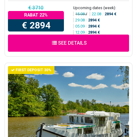
€ 3710
Upcoming dates (week):
15.08
/
22.08
/
2894 €
RABAT 22%
29.08
/
2894 €
€ 2894
05.09
/
2894 €
12.09
/
2894 €
SEE DETAILS
FIRST DEPOSIT 30%