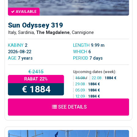
AVAILABLE
Sun Odyssey 319
Italy, Sardinia,
The Magdalene
, Cannigione
KABINY
2
LENGTH
9.99 m
2026-08-22
WHICH
6
AGE
7 years
PERIOD
7 days
€ 2415
Upcoming dates (week):
15.08
/
22.08
/
1884 €
RABAT 22%
29.08
/
1884 €
€ 1884
05.09
/
1884 €
12.09
/
1884 €
SEE DETAILS