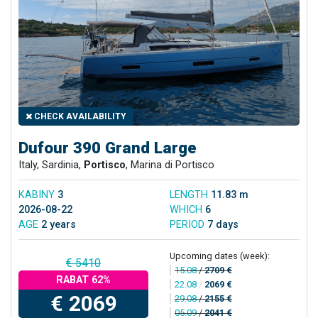
CHECK AVAILABILITY
Dufour 390 Grand Large
Italy, Sardinia,
Portisco
, Marina di Portisco
KABINY
3
LENGTH
11.83 m
2026-08-22
WHICH
6
AGE
2 years
PERIOD
7 days
Upcoming dates (week):
€ 5410
15.08
/
2709 €
RABAT 62%
22.08
/
2069 €
€ 2069
29.08
/
2155 €
05.09
/
2041 €