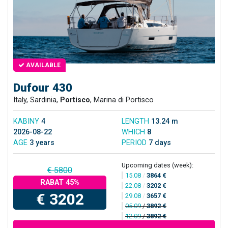
AVAILABLE
Dufour 430
Italy, Sardinia,
Portisco
, Marina di Portisco
KABINY
4
LENGTH
13.24 m
2026-08-22
WHICH
8
AGE
3 years
PERIOD
7 days
Upcoming dates (week):
€ 5800
15.08
/
3864 €
RABAT 45%
22.08
/
3202 €
€ 3202
29.08
/
3657 €
05.09
/
3892 €
12.09
/
3892 €