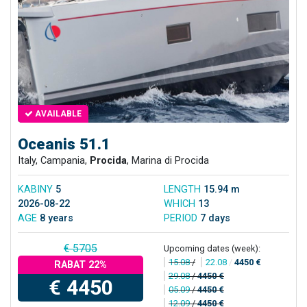
AVAILABLE
Oceanis 51.1
Italy, Campania,
Procida
, Marina di Procida
KABINY
5
LENGTH
15.94 m
2026-08-22
WHICH
13
AGE
8 years
PERIOD
7 days
€ 5705
Upcoming dates (week):
15.08
/
22.08
/
4450 €
RABAT 22%
29.08
/
4450 €
€ 4450
05.09
/
4450 €
12.09
/
4450 €