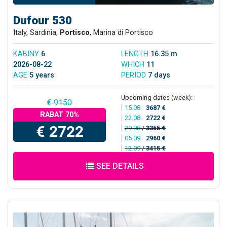
Dufour 530
Italy, Sardinia,
Portisco
, Marina di Portisco
KABINY
6
LENGTH
16.35 m
2026-08-22
WHICH
11
AGE
5 years
PERIOD
7 days
Upcoming dates (week):
€ 9150
15.08
/
3687 €
RABAT 70%
22.08
/
2722 €
€ 2722
29.08
/
3355 €
05.09
/
2960 €
12.09
/
3415 €
SEE DETAILS