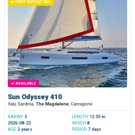
FIRST DEPOSIT 30%
AVAILABLE
Sun Odyssey 410
Italy, Sardinia,
The Magdalene
, Cannigione
KABINY
3
LENGTH
12.35 m
2026-08-22
WHICH
8
AGE
2 years
PERIOD
7 days