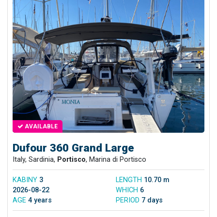
AVAILABLE
Dufour 360 Grand Large
Italy, Sardinia,
Portisco
, Marina di Portisco
KABINY
3
LENGTH
10.70 m
2026-08-22
WHICH
6
AGE
4 years
PERIOD
7 days