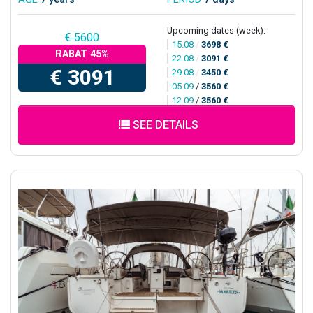
Upcoming dates (week):
€ 5600
15.08
/
3698 €
RABAT 45%
22.08
/
3091 €
€ 3091
29.08
/
3450 €
05.09
/
3560 €
12.09
/
3560 €
SEE DETAILS