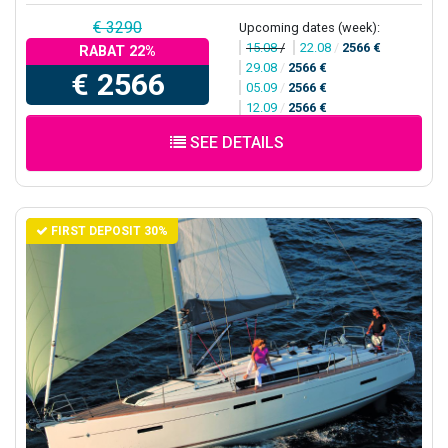
€ 3290
Upcoming dates (week):
15.08
/
22.08
/
2566 €
RABAT 22%
29.08
/
2566 €
€ 2566
05.09
/
2566 €
12.09
/
2566 €
SEE DETAILS
FIRST DEPOSIT 30%