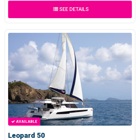
SEE DETAILS
AVAILABLE
Leopard 50