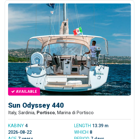
AVAILABLE
Sun Odyssey 440
Italy, Sardinia,
Portisco
, Marina di Portisco
KABINY
4
LENGTH
13.39 m
2026-08-22
WHICH
8
AGE
7 years
PERIOD
7 days