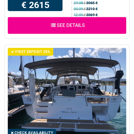
€ 2615
29.08
/
3065 €
05.09
/
3210 €
12.09
/
3069 €
SEE DETAILS
FIRST DEPOSIT 30%
CHECK AVAILABILITY