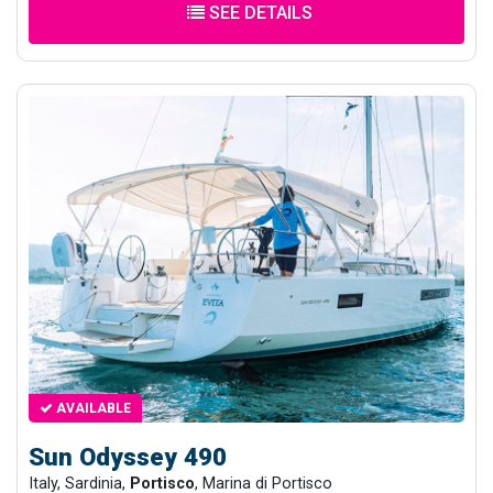
SEE DETAILS
AVAILABLE
Sun Odyssey 490
Italy, Sardinia,
Portisco
, Marina di Portisco