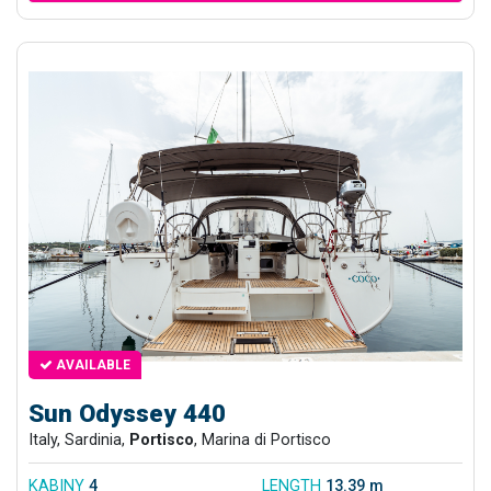
AVAILABLE
Sun Odyssey 440
Italy, Sardinia,
Portisco
, Marina di Portisco
KABINY
4
LENGTH
13.39 m