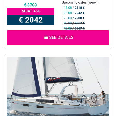
Upcoming dates (week):
€ 3700
15.08
/
2318 €
RABAT 45%
22.08
/
2042 €
€ 2042
29.08
/
2208 €
05.09
/
2567 €
12.09
/
2567 €
SEE DETAILS