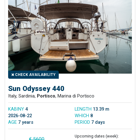
CHECK AVAILABILITY
Sun Odyssey 440
Italy, Sardinia,
Portisco
, Marina di Portisco
KABINY
4
LENGTH
13.39 m
2026-08-22
WHICH
8
AGE
7 years
PERIOD
7 days
Upcoming dates (week):
€ 5600