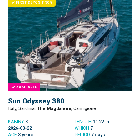
FIRST DEPOSIT 30%
AVAILABLE
Sun Odyssey 380
Italy, Sardinia,
The Magdalene
, Cannigione
KABINY
3
LENGTH
11.22 m
2026-08-22
WHICH
7
AGE
3 years
PERIOD
7 days