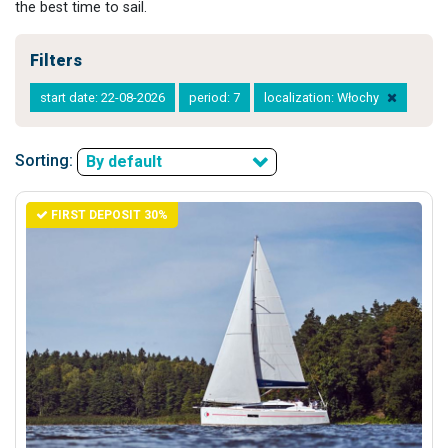
the best time to sail.
Filters
start date: 22-08-2026
period: 7
localization: Włochy
Sorting:
By default
FIRST DEPOSIT 30%