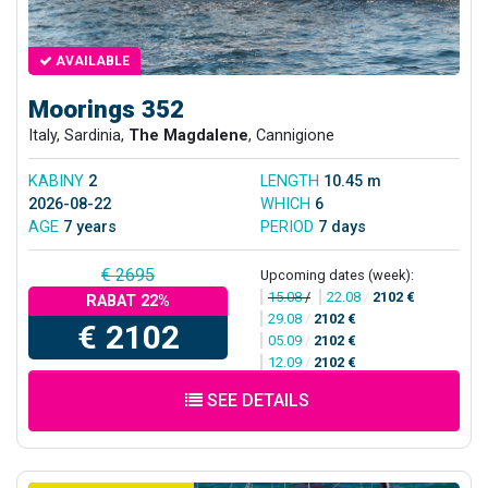
AVAILABLE
Moorings 352
Italy, Sardinia,
The Magdalene
, Cannigione
KABINY
2
LENGTH
10.45 m
2026-08-22
WHICH
6
AGE
7 years
PERIOD
7 days
€ 2695
Upcoming dates (week):
15.08
/
22.08
/
2102 €
RABAT 22%
29.08
/
2102 €
€ 2102
05.09
/
2102 €
12.09
/
2102 €
SEE DETAILS