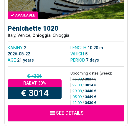
AVAILABLE
Pénichette 1020
Italy, Venice,
Chioggia
, Chioggia
KABINY
2
LENGTH
10.20 m
2026-08-22
WHICH
5
AGE
21 years
PERIOD
7 days
Upcoming dates (week):
€ 4306
15.08
/
3037 €
RABAT 30%
22.08
/
3014 €
€ 3014
29.08
/
3440 €
05.09
/
3449 €
12.09
/
3430 €
SEE DETAILS