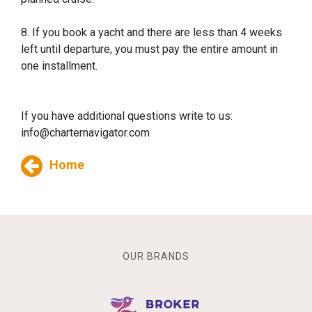
8. If you book a yacht and there are less than 4 weeks
left until departure, you must pay the entire amount in
one installment.
If you have additional questions write to us:
info@charternavigator.com
Home
OUR BRANDS