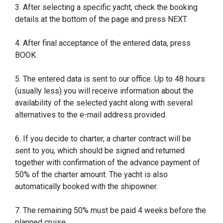
3. After selecting a specific yacht, check the booking
details at the bottom of the page and press NEXT.
4. After final acceptance of the entered data, press
BOOK.
5. The entered data is sent to our office. Up to 48 hours
(usually less) you will receive information about the
availability of the selected yacht along with several
alternatives to the e-mail address provided.
6. If you decide to charter, a charter contract will be
sent to you, which should be signed and returned
together with confirmation of the advance payment of
50% of the charter amount. The yacht is also
automatically booked with the shipowner.
7. The remaining 50% must be paid 4 weeks before the
planned cruise.