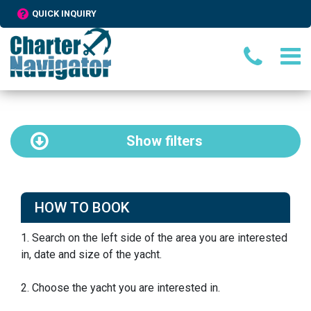
QUICK INQUIRY
Show
filters
HOW TO BOOK
1. Search on the left side of the area you are interested
in, date and size of the yacht.
2. Choose the yacht you are interested in.