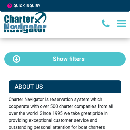
QUICK INQUIRY
Show
filters
ABOUT US
Charter Navigator is reservation system which
cooperate with over 500 charter companies from all
over the world. Since 1995 we take great pride in
providing exceptional customer service and
outstanding personal attention for boat charters