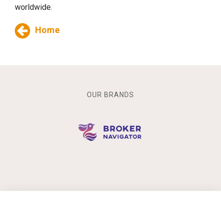
worldwide.
Home
OUR BRANDS