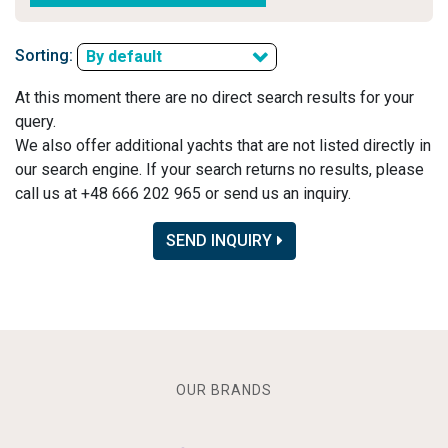
Sorting:
By default
At this moment there are no direct search results for your
query.
We also offer additional yachts that are not listed directly in
our search engine. If your search returns no results, please
call us at +48 666 202 965 or send us an inquiry.
SEND INQUIRY
OUR BRANDS