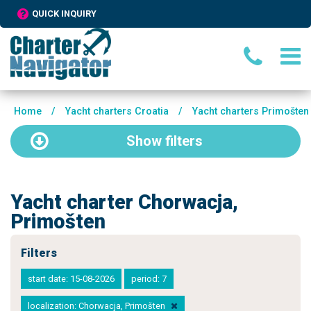
QUICK INQUIRY
Home
/
Yacht charters Croatia
/
Yacht charters Primošten
Show
filters
Yacht charter Chorwacja,
Primošten
Filters
start date: 15-08-2026
period: 7
localization: Chorwacja, Primošten