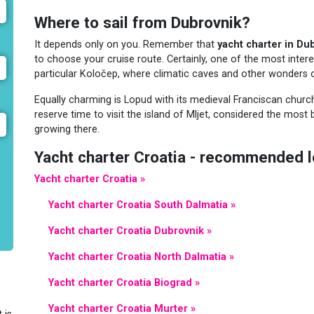
Where to sail from Dubrovnik?
It depends only on you. Remember that
yacht charter in Du
to choose your cruise route. Certainly, one of the most interes
particular Koločep, where climatic caves and other wonders o
Equally charming is Lopud with its medieval Franciscan churc
reserve time to visit the island of Mljet, considered the most 
growing there.
Yacht charter Croatia - recommended l
Yacht charter Croatia »
Yacht charter Croatia South Dalmatia »
Yacht charter Croatia Dubrovnik »
Yacht charter Croatia North Dalmatia »
Yacht charter Croatia Biograd »
Yacht charter Croatia Murter »