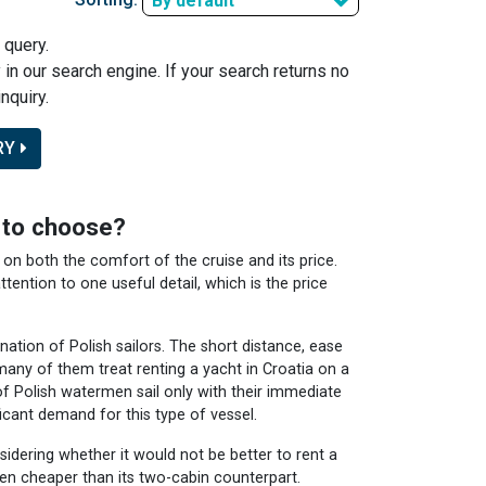
By default
 query.
y in our search engine. If your search returns no
nquiry.
RY
e to choose?
on both the comfort of the cruise and its price.
ttention to one useful detail, which is the price
ation of Polish sailors. The short distance, ease
many of them treat renting a yacht in Croatia on a
of Polish watermen sail only with their immediate
icant demand for this type of vessel.
nsidering whether it would not be better to rent a
ten cheaper than its two-cabin counterpart.