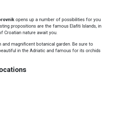
brovnik
opens up a number of possibilities for you
ting propositions are the famous Elafiti Islands, in
f Croatian nature await you.
h and magnificent botanical garden. Be sure to
beautiful in the Adriatic and famous for its orchids
ocations