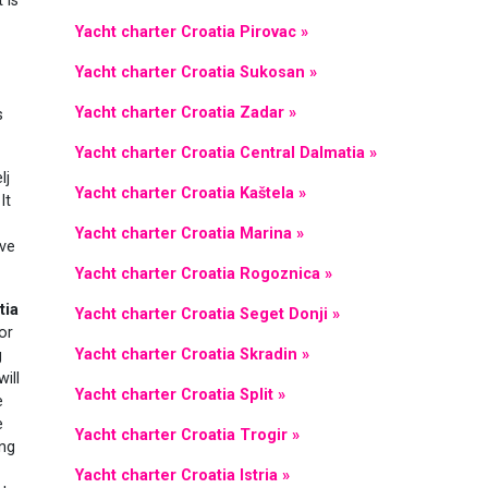
t is
Yacht charter Croatia Pirovac »
Yacht charter Croatia Sukosan »
Yacht charter Croatia Zadar »
s
Yacht charter Croatia Central Dalmatia »
lj
Yacht charter Croatia Kaštela »
It
Yacht charter Croatia Marina »
ave
Yacht charter Croatia Rogoznica »
tia
Yacht charter Croatia Seget Donji »
or
Yacht charter Croatia Skradin »
g
will
Yacht charter Croatia Split »
e
e
Yacht charter Croatia Trogir »
ing
Yacht charter Croatia Istria »