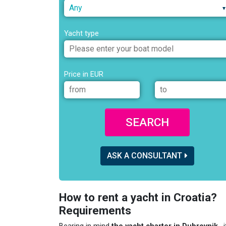
Any
Yacht type
Price in EUR
SEARCH
ASK A CONSULTANT
How to rent a yacht in Croatia?
Requirements