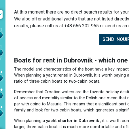
At this moment there are no direct search results for your
We also offer additional yachts that are not listed directl
results, please call us at +48 666 202 965 or send us an i
rs
SEND INQUI
ft
m
Boats for rent in Dubrovnik - which on
The model and characteristics of the boat have a key impact 
4+
When planning a yacht rental in Dubrovnik, it is worth paying a
ratio of three-cabin boats to two-cabin boats.
6+
Remember that Croatian waters are the favorite holiday destin
of access and mentality similar to the Polish one mean that 
par with going to Masuria. This means that a significant part 
5+
family and look for two-cabin boats, which generates a signif
When planning
a yacht charter in Dubrovnik
, it is worth co
larger, three-cabin boat: it is much more comfortable and of