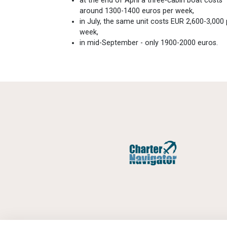
at the end of April a three-cabin boat costs
around 1300-1400 euros per week,
in July, the same unit costs EUR 2,600-3,000 
week,
in mid-September - only 1900-2000 euros.