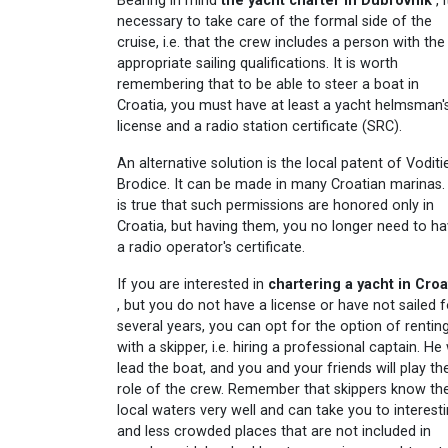
Bearing in mind
the yacht charter in Dubrovnik
, i
necessary to take care of the formal side of the
cruise, i.e. that the crew includes a person with the
appropriate sailing qualifications. It is worth
remembering that to be able to steer a boat in
Croatia, you must have at least a yacht helmsman'
license and a radio station certificate (SRC).
An alternative solution is the local patent of Voditie
Brodice. It can be made in many Croatian marinas. 
is true that such permissions are honored only in
Croatia, but having them, you no longer need to h
a radio operator's certificate.
If you are interested in
chartering a yacht in Croa
, but you do not have a license or have not sailed f
several years, you can opt for the option of rentin
with a skipper, i.e. hiring a professional captain. He 
lead the boat, and you and your friends will play th
role of the crew. Remember that skippers know th
local waters very well and can take you to interest
and less crowded places that are not included in