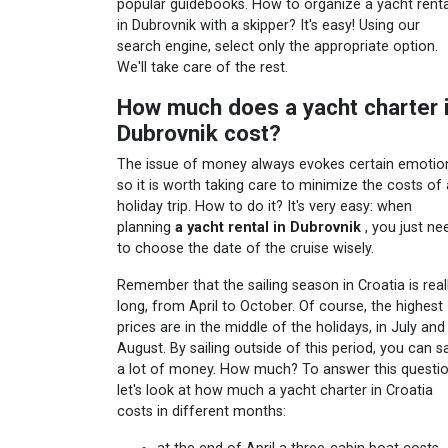
popular guidebooks. How to organize a yacht renta
in Dubrovnik with a skipper? It's easy! Using our
search engine, select only the appropriate option.
We'll take care of the rest.
How much does a yacht charter 
Dubrovnik cost?
The issue of money always evokes certain emotio
so it is worth taking care to minimize the costs of 
holiday trip. How to do it? It's very easy: when
planning
a yacht rental in Dubrovnik
, you just ne
to choose the date of the cruise wisely.
Remember that the sailing season in Croatia is real
long, from April to October. Of course, the highest
prices are in the middle of the holidays, in July and
August. By sailing outside of this period, you can s
a lot of money. How much? To answer this questio
let's look at how much a yacht charter in Croatia
costs in different months: