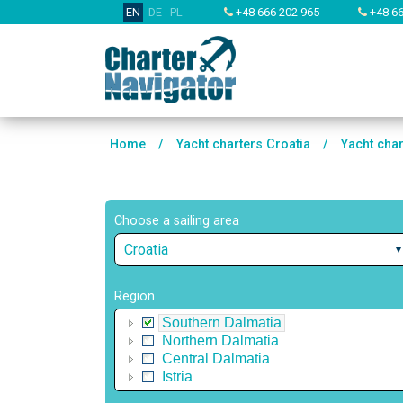
EN
DE
PL
+48 666 202 965
+48 66
Home
/
Yacht charters Croatia
/
Yacht cha
Choose a sailing area
Croatia
Region
Southern Dalmatia
Northern Dalmatia
Central Dalmatia
Istria