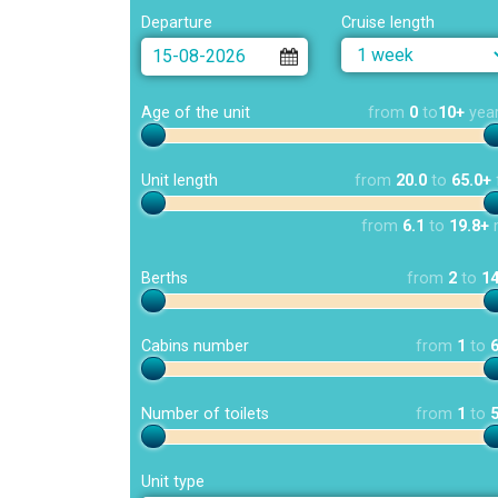
Departure
Cruise length
Age of the unit
from
0
to
10+
yea
Unit length
from
20.0
to
65.0+
from
6.1
to
19.8+
Berths
from
2
to
1
Cabins number
from
1
to
Number of toilets
from
1
to
Unit type