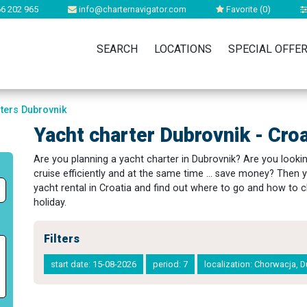
6 202 965
info@charternavigator.com
Favorite (
0
)
SEARCH
LOCATIONS
SPECIAL OFFE
rters Dubrovnik
Yacht charter Dubrovnik - Croa
Are you planning a yacht charter in Dubrovnik? Are you looking
cruise efficiently and at the same time ... save money? Then y
yacht rental in Croatia and find out where to go and how to c
holiday.
Filters
start date: 15-08-2026
period: 7
localization: Chorwacja, 