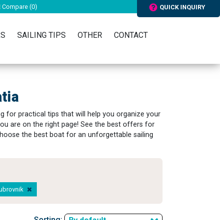
Compare (
0
)
QUICK INQUIRY
RS
SAILING TIPS
OTHER
CONTACT
tia
 for practical tips that will help you organize your
ou are on the right page! See the best offers for
hoose the best boat for an unforgettable sailing
Dubrovnik
Sorting: