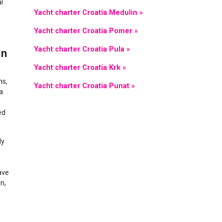
l
Yacht charter Croatia Medulin »
Yacht charter Croatia Pomer »
Yacht charter Croatia Pula »
in
Yacht charter Croatia Krk »
ns,
Yacht charter Croatia Punat »
a
ed
ly
ave
n,