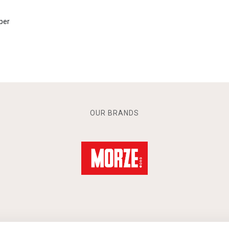
per
OUR BRANDS