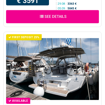
€ 3591
29.08
/
3363 €
05.09
/
5045 €
SEE DETAILS
FIRST DEPOSIT 25%
AVAILABLE