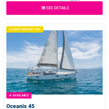
SEE DETAILS
FIRST DEPOSIT 25%
AVAILABLE
Oceanis 45