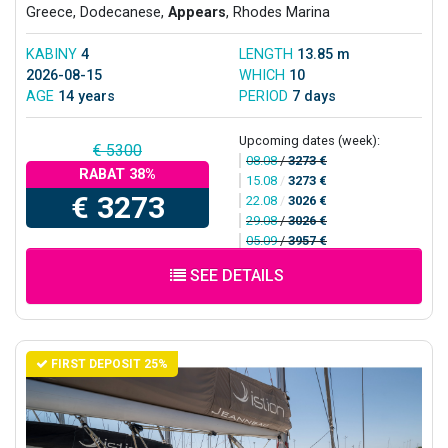
Greece, Dodecanese,
Appears
, Rhodes Marina
KABINY
4
LENGTH
13.85 m
2026-08-15
WHICH
10
AGE
14 years
PERIOD
7 days
Upcoming dates (week):
€ 5300
08.08
/
3273 €
RABAT 38%
15.08
/
3273 €
€ 3273
22.08
/
3026 €
29.08
/
3026 €
05.09
/
3957 €
SEE DETAILS
FIRST DEPOSIT 25%