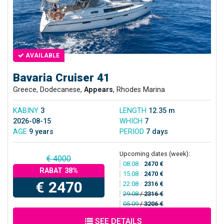
AVAILABLE
Bavaria Cruiser 41
Greece, Dodecanese,
Appears
, Rhodes Marina
KABINY
3
LENGTH
12.35 m
2026-08-15
WHICH
7
AGE
9 years
PERIOD
7 days
Upcoming dates (week):
€ 4000
08.08
/
2470 €
RABAT 38%
15.08
/
2470 €
€ 2470
22.08
/
2316 €
29.08
/
2316 €
05.09
/
3206 €
SEE DETAILS