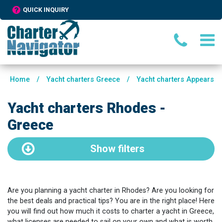
QUICK INQUIRY
Home
/
Yacht charters Greece
/
Yacht charters Appears
Yacht charters Rhodes -
Greece
Show
filters
Are you planning a yacht charter in Rhodes? Are you looking for
the best deals and practical tips? You are in the right place! Here
you will find out how much it costs to charter a yacht in Greece,
what licenses are needed to sail on your own and what is worth