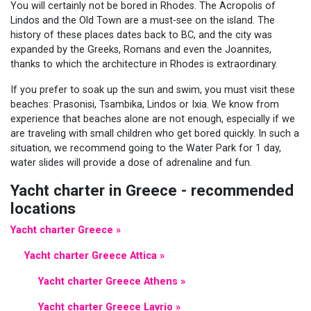
You will certainly not be bored in Rhodes. The Acropolis of
Lindos and the Old Town are a must-see on the island. The
history of these places dates back to BC, and the city was
expanded by the Greeks, Romans and even the Joannites,
thanks to which the architecture in Rhodes is extraordinary.
If you prefer to soak up the sun and swim, you must visit these
beaches: Prasonisi, Tsambika, Lindos or Ixia. We know from
experience that beaches alone are not enough, especially if we
are traveling with small children who get bored quickly. In such a
situation, we recommend going to the Water Park for 1 day,
water slides will provide a dose of adrenaline and fun.
Yacht charter in Greece - recommended
locations
Yacht charter Greece »
Yacht charter Greece Attica »
Yacht charter Greece Athens »
Yacht charter Greece Lavrio »