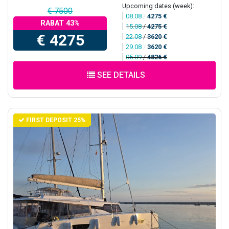
Upcoming dates (week):
€ 7500
08.08
/
4275 €
RABAT 43%
15.08
/
4275 €
€ 4275
22.08
/
3620 €
29.08
/
3620 €
05.09
/
4826 €
SEE DETAILS
FIRST DEPOSIT 25%