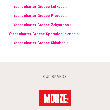
Yacht charter Greece Lefkada »
Yacht charter Greece Prevaza »
Yacht charter Greece Zakynthos »
Yacht charter Greece Sporades Islands »
Yacht charter Greece Skiathos »
OUR BRANDS