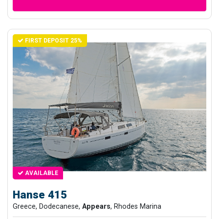
FIRST DEPOSIT 25%
AVAILABLE
Hanse 415
Greece, Dodecanese,
Appears
, Rhodes Marina