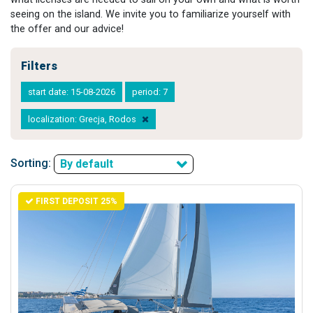
seeing on the island. We invite you to familiarize yourself with
the offer and our advice!
Filters
start date: 15-08-2026
period: 7
localization: Grecja, Rodos
Sorting:
By default
FIRST DEPOSIT 25%