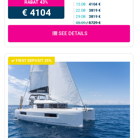
RABAT 43%
15.08
/
4104 €
€ 4104
22.08
/
3819 €
29.08
/
3819 €
05.09
/
5729 €
SEE DETAILS
FIRST DEPOSIT 25%