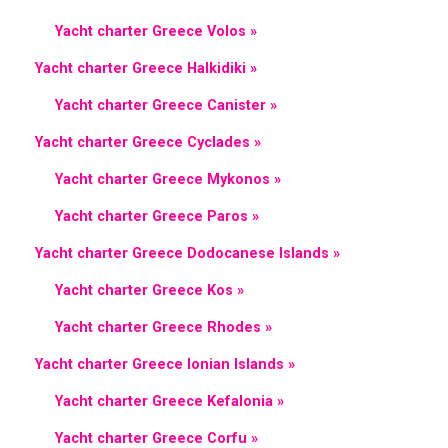
Yacht charter Greece Volos »
Yacht charter Greece Halkidiki »
Yacht charter Greece Canister »
Yacht charter Greece Cyclades »
Yacht charter Greece Mykonos »
Yacht charter Greece Paros »
Yacht charter Greece Dodocanese Islands »
Yacht charter Greece Kos »
Yacht charter Greece Rhodes »
Yacht charter Greece Ionian Islands »
Yacht charter Greece Kefalonia »
Yacht charter Greece Corfu »