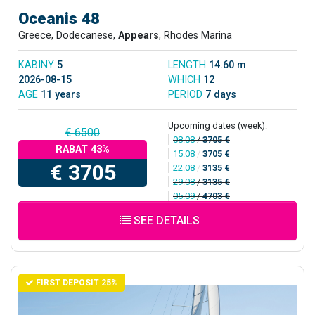
Oceanis 48
Greece, Dodecanese,
Appears
, Rhodes Marina
KABINY
5
LENGTH
14.60 m
2026-08-15
WHICH
12
AGE
11 years
PERIOD
7 days
Upcoming dates (week):
€ 6500
08.08
/
3705 €
RABAT 43%
15.08
/
3705 €
€ 3705
22.08
/
3135 €
29.08
/
3135 €
05.09
/
4703 €
SEE DETAILS
FIRST DEPOSIT 25%