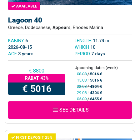
AVAILABLE
Lagoon 40
Greece, Dodecanese,
Appears
, Rhodes Marina
KABINY
6
LENGTH
11.74 m
2026-08-15
WHICH
10
AGE
3 years
PERIOD
7 days
Upcoming dates (week):
€ 8800
08.08
/
5016 €
RABAT 43%
15.08
/
5016 €
€ 5016
22.08
/
4304 €
29.08
/
4304 €
05.09
/
6455 €
SEE DETAILS
FIRST DEPOSIT 25%