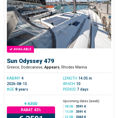
AVAILABLE
Sun Odyssey 479
Greece, Dodecanese,
Appears
, Rhodes Marina
KABINY
4
LENGTH
14.05 m
2026-08-15
WHICH
10
AGE
8 years
PERIOD
7 days
Upcoming dates (week):
€ 6300
08.08
/
3591 €
RABAT 43%
15.08
/
3591 €
22.08
/
3363 €