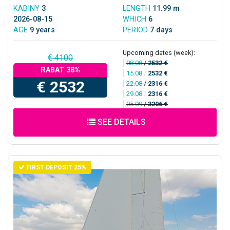
KABINY
3
LENGTH
11.99 m
2026-08-15
WHICH
6
AGE
9 years
PERIOD
7 days
Upcoming dates (week):
€ 4100
08.08
/
2532 €
RABAT 38%
15.08
/
2532 €
€ 2532
22.08
/
2316 €
29.08
/
2316 €
05.09
/
3206 €
SEE DETAILS
FIRST DEPOSIT 25%