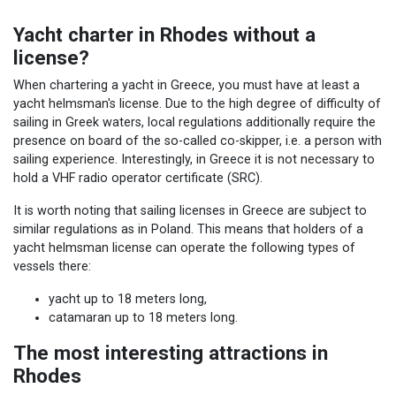
Yacht charter in Rhodes without a
license?
When chartering a yacht in Greece, you must have at least a
yacht helmsman's license. Due to the high degree of difficulty of
sailing in Greek waters, local regulations additionally require the
presence on board of the so-called co-skipper, i.e. a person with
sailing experience. Interestingly, in Greece it is not necessary to
hold a VHF radio operator certificate (SRC).
It is worth noting that sailing licenses in Greece are subject to
similar regulations as in Poland. This means that holders of a
yacht helmsman license can operate the following types of
vessels there:
yacht up to 18 meters long,
catamaran up to 18 meters long.
The most interesting attractions in
Rhodes