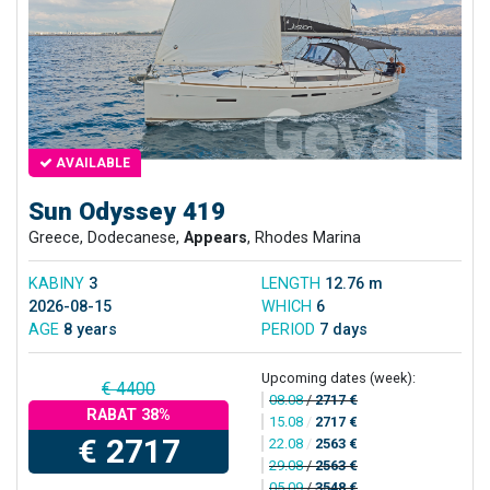
AVAILABLE
Sun Odyssey 419
Greece, Dodecanese,
Appears
, Rhodes Marina
KABINY
3
LENGTH
12.76 m
2026-08-15
WHICH
6
AGE
8 years
PERIOD
7 days
Upcoming dates (week):
€ 4400
08.08
/
2717 €
RABAT 38%
15.08
/
2717 €
€ 2717
22.08
/
2563 €
29.08
/
2563 €
05.09
/
3548 €