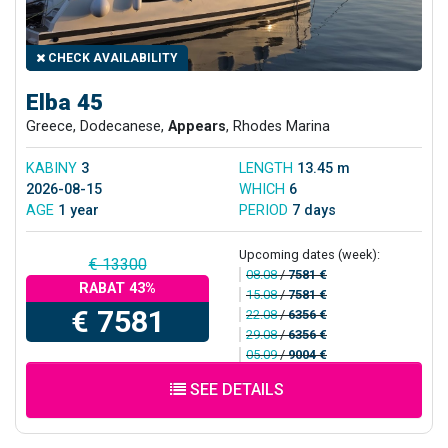
CHECK AVAILABILITY
Elba 45
Greece, Dodecanese,
Appears
, Rhodes Marina
KABINY
3
LENGTH
13.45 m
2026-08-15
WHICH
6
AGE
1 year
PERIOD
7 days
Upcoming dates (week):
€ 13300
08.08
/
7581 €
RABAT 43%
15.08
/
7581 €
€ 7581
22.08
/
6356 €
29.08
/
6356 €
05.09
/
9004 €
SEE DETAILS