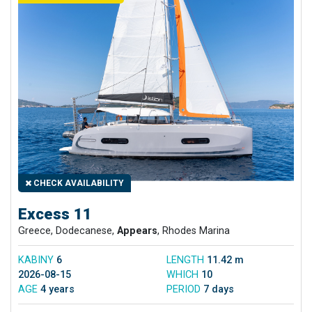
CHECK AVAILABILITY
Excess 11
Greece, Dodecanese,
Appears
, Rhodes Marina
KABINY
6
LENGTH
11.42 m
2026-08-15
WHICH
10
AGE
4 years
PERIOD
7 days