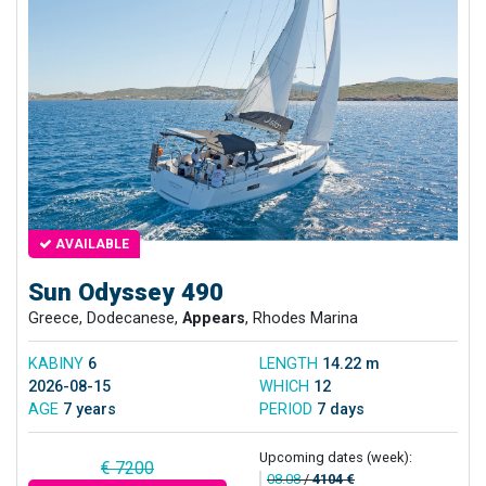
AVAILABLE
Sun Odyssey 490
Greece, Dodecanese,
Appears
, Rhodes Marina
KABINY
6
LENGTH
14.22 m
2026-08-15
WHICH
12
AGE
7 years
PERIOD
7 days
Upcoming dates (week):
€ 7200
08.08
/
4104 €