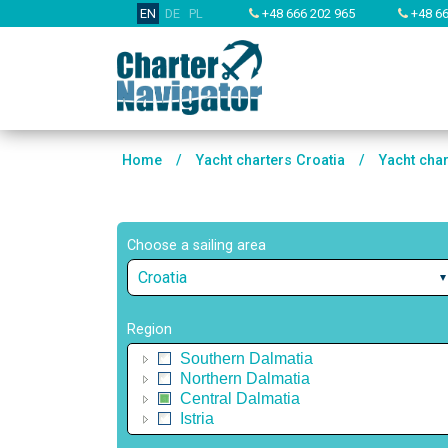
EN
DE
PL
+48 666 202 965
+48 66
Home
/
Yacht charters Croatia
/
Yacht cha
Choose a sailing area
Croatia
Region
Southern Dalmatia
Northern Dalmatia
Central Dalmatia
Istria