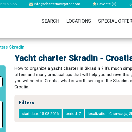
6 202 965
info@charternavigator.com
Favorite (
0
)
SEARCH
LOCATIONS
SPECIAL OFFE
rters Skradin
Yacht charter Skradin - Croati
How to organize
a yacht charter in Skradin
? It's much simpl
offers and many practical tips that will help you achieve thi
you will need in Croatia, what is worth seeing in the Skradin 
Croatia.
Filters
start date: 15-08-2026
period: 7
localization: Chorwacja, 