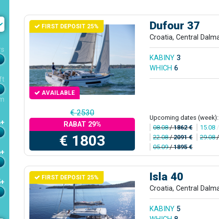
Dufour 37
FIRST DEPOSIT 25%
Croatia, Central Dalm
rs
KABINY
3
WHICH
6
ft
AVAILABLE
m
€ 2530
Upcoming dates (week):
4+
RABAT 29%
08.08
/
1862 €
15.08
€ 1803
22.08
/
2091 €
29.08
05.09
/
1895 €
6+
Isla 40
FIRST DEPOSIT 25%
5+
Croatia, Central Dalm
KABINY
5