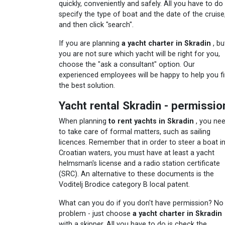
quickly, conveniently and safely. All you have to do 
specify the type of boat and the date of the cruise
and then click "search".
If you are planning
a yacht charter in Skradin
, bu
you are not sure which yacht will be right for you,
choose the "ask a consultant" option. Our
experienced employees will be happy to help you f
the best solution.
Yacht rental Skradin - permissio
When planning
to rent yachts in Skradin
, you ne
to take care of formal matters, such as sailing
licences. Remember that in order to steer a boat i
Croatian waters, you must have at least a yacht
helmsman's license and a radio station certificate
(SRC). An alternative to these documents is the
Voditelj Brodice category B local patent.
What can you do if you don't have permission? No
problem - just choose
a yacht charter in Skradin
with a skipper. All you have to do is check the