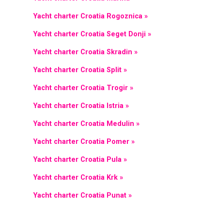
Yacht charter Croatia Rogoznica »
Yacht charter Croatia Seget Donji »
Yacht charter Croatia Skradin »
Yacht charter Croatia Split »
Yacht charter Croatia Trogir »
Yacht charter Croatia Istria »
Yacht charter Croatia Medulin »
Yacht charter Croatia Pomer »
Yacht charter Croatia Pula »
Yacht charter Croatia Krk »
Yacht charter Croatia Punat »