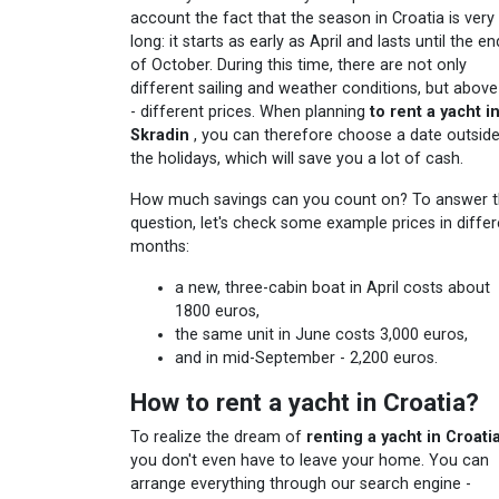
account the fact that the season in Croatia is very
long: it starts as early as April and lasts until the en
of October. During this time, there are not only
different sailing and weather conditions, but above 
- different prices. When planning
to rent a yacht i
Skradin
, you can therefore choose a date outsid
the holidays, which will save you a lot of cash.
How much savings can you count on? To answer t
question, let's check some example prices in differ
months:
a new, three-cabin boat in April costs about
1800 euros,
the same unit in June costs 3,000 euros,
and in mid-September - 2,200 euros.
How to rent a yacht in Croatia?
To realize the dream of
renting a yacht in Croati
you don't even have to leave your home. You can
arrange everything through our search engine -