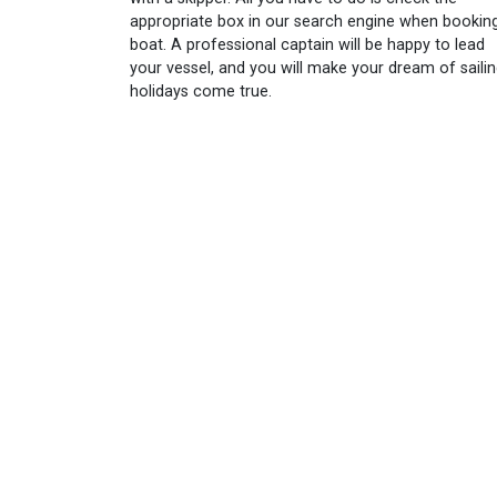
appropriate box in our search engine when bookin
boat. A professional captain will be happy to lead
your vessel, and you will make your dream of saili
holidays come true.