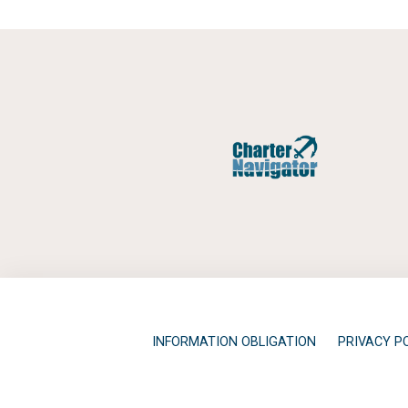
INFORMATION OBLIGATION
PRIVACY P