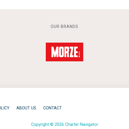
OUR BRANDS
OLICY
ABOUT US
CONTACT
Copyright © 2026 Charter Navigator