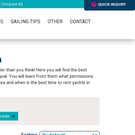
Compare (
0
)
QUICK INQUIRY
RS
SAILING TIPS
OTHER
CONTACT
a
er than you think! Here you will find the best
s goal. You will learn from them what permissions
area and when is the best time to rent yachts in
Skradin
Sorting: