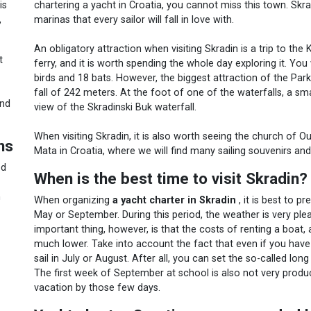
chartering a yacht in Croatia, you cannot miss this town. Skr
is
marinas that every sailor will fall in love with.
,
An obligatory attraction when visiting Skradin is a trip to th
t
ferry, and it is worth spending the whole day exploring it. You
birds and 18 bats. However, the biggest attraction of the Par
fall of 242 meters. At the foot of one of the waterfalls, a 
ind
view of the Skradinski Buk waterfall.
When visiting Skradin, it is also worth seeing the church of 
ns
Mata in Croatia, where we will find many sailing souvenirs and
ed
When is the best time to visit Skradin?
n
When organizing
a yacht charter in Skradin
, it is best to pr
May or September. During this period, the weather is very ple
important thing, however, is that the costs of renting a boat, a
much lower. Take into account the fact that even if you have
sail in July or August. After all, you can set the so-called lo
The first week of September at school is also not very producti
vacation by those few days.