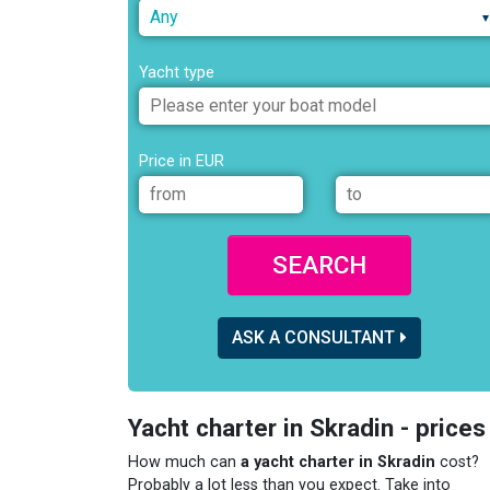
Any
Yacht type
Price in EUR
SEARCH
ASK A CONSULTANT
Yacht charter in Skradin - prices
How much can
a yacht charter in Skradin
cost?
Probably a lot less than you expect. Take into