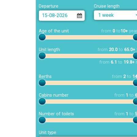
Departure
Cruise length
Age of the unit
from
0
to
10+
yea
Unit length
from
20.0
to
65.0+
from
6.1
to
19.8+
Berths
from
2
to
1
Cabins number
from
1
to
Number of toilets
from
1
to
Unit type