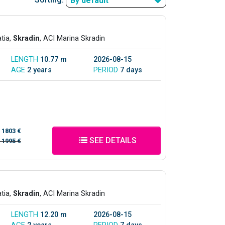
By default
atia,
Skradin
, ACI Marina Skradin
LENGTH
10.77 m
2026-08-15
AGE
2 years
PERIOD
7 days
/
1803 €
SEE DETAILS
/
1995 €
atia,
Skradin
, ACI Marina Skradin
LENGTH
12.20 m
2026-08-15