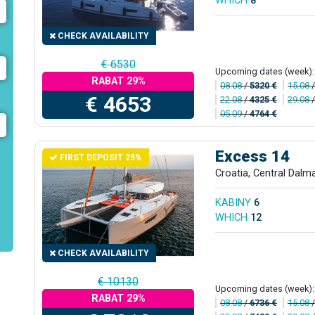
WHICH
8
CHECK AVAILABILITY
€ 6530
Upcoming dates (week):
RABAT 29%
08.08
/
5320 €
15.08
€ 4653
22.08
/
4325 €
29.08
05.09
/
4764 €
Excess 14
FIRST DEPOSIT 25%
Croatia, Central Dalm
KABINY
6
WHICH
12
CHECK AVAILABILITY
€ 10130
Upcoming dates (week):
RABAT 29%
08.08
/
6736 €
15.08