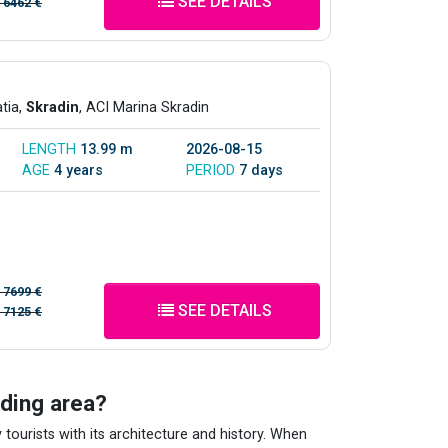
SEE DETAILS
/
6462 €
atia,
Skradin
, ACI Marina Skradin
LENGTH
13.99 m
2026-08-15
AGE
4 years
PERIOD
7 days
/
7699 €
SEE DETAILS
/
7125 €
nding area?
 tourists with its architecture and history. When