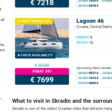
€ 7218
22.08
/
7429 €
29.08
05.09
/
6078 €
d
Lagoon 46
all
FIRST DEPOSIT 25%
n
Croatia, Central Dalm
e
KABINY
6
WHICH
12
his
ent
CHECK AVAILABILITY
€ 10130
Upcoming dates (week):
RABAT 24%
08.08
/
8527 €
15.08
€ 7699
22.08
/
7410 €
29.08
05.09
/
6840 €
a
,
What to visit in Skradin and the surrou
Skradin is one of the oldest Croatian cities that attracts many