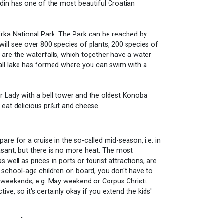
adin has one of the most beautiful Croatian
e Krka National Park. The Park can be reached by
 will see over 800 species of plants, 200 species of
k are the waterfalls, which together have a water
small lake has formed where you can swim with a
Our Lady with a bell tower and the oldest Konoba
 eat delicious pršut and cheese.
epare for a cruise in the so-called mid-season, i.e. in
asant, but there is no more heat. The most
s well as prices in ports or tourist attractions, are
 school-age children on board, you don't have to
ng weekends, e.g. May weekend or Corpus Christi.
ve, so it's certainly okay if you extend the kids'