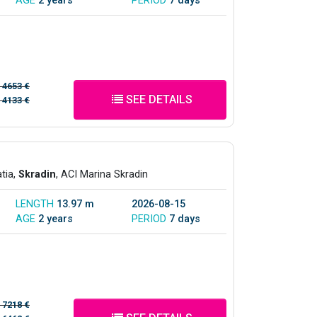
AGE
2 years
PERIOD
7 days
/
4653 €
SEE DETAILS
/
4133 €
atia,
Skradin
, ACI Marina Skradin
LENGTH
13.97 m
2026-08-15
AGE
2 years
PERIOD
7 days
/
7218 €