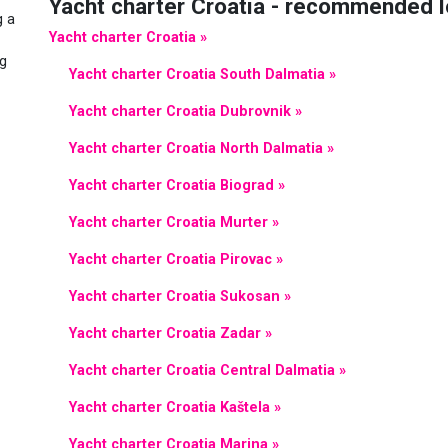
Yacht charter Croatia - recommended l
g a
Yacht charter Croatia »
ng
Yacht charter Croatia South Dalmatia »
Yacht charter Croatia Dubrovnik »
Yacht charter Croatia North Dalmatia »
Yacht charter Croatia Biograd »
Yacht charter Croatia Murter »
Yacht charter Croatia Pirovac »
Yacht charter Croatia Sukosan »
Yacht charter Croatia Zadar »
Yacht charter Croatia Central Dalmatia »
Yacht charter Croatia Kaštela »
Yacht charter Croatia Marina »