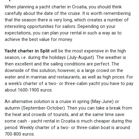
When planning a yacht charter in Croatia, you should think
carefully about the date of the cruise. It is worth remembering
that the season there is very long, which creates a number of
interesting opportunities for sailors. Depending on your
expectations, you can plan your rental in such a way as to
achieve the best value for money.
Yacht charter in Split
will be the most expensive in the high
season, i.e. during the holidays (July-August). The weather is
then excellent and the sailing conditions are perfect. The
downside of this solution, however, is a large crowd on the
water and in marinas and restaurants, as well as high prices. For
a week's charter of a two- or three-cabin yacht you have to pay
about 1600-1900 euros.
An alternative solution is a cruise in spring (May-June) or
autumn (September-October). Then you can take a break from
the heat and crowds of tourists, and at the same time save
some cash - yacht rental in Croatia is much cheaper during this
period. Weekly charter of a two- or three-cabin boat is around
700-800 euros.