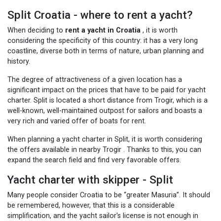
Split Croatia - where to rent a yacht?
When deciding to
rent a yacht in Croatia
, it is worth
considering the specificity of this country: it has a very long
coastline, diverse both in terms of nature, urban planning and
history.
The degree of attractiveness of a given location has a
significant impact on the prices that have to be paid for yacht
charter. Split is located a short distance from Trogir, which is a
well-known, well-maintained outpost for sailors and boasts a
very rich and varied offer of boats for rent.
When planning a yacht charter in Split, it is worth considering
the offers available in nearby Trogir
. Thanks to this, you can
expand the search field and find very favorable offers.
Yacht charter with skipper - Split
Many people consider Croatia to be “greater Masuria”. It should
be remembered, however, that this is a considerable
simplification, and the yacht sailor's license is not enough in