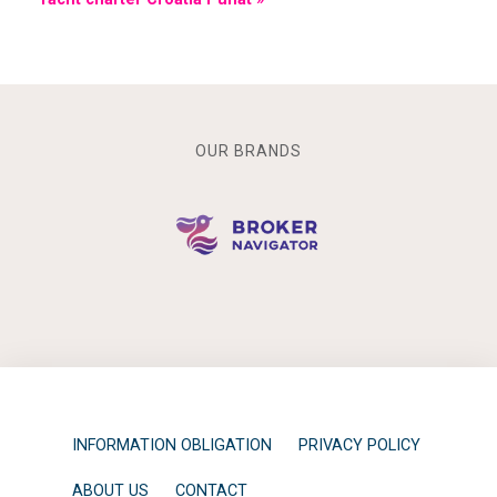
OUR BRANDS
INFORMATION OBLIGATION
PRIVACY POLICY
ABOUT US
CONTACT