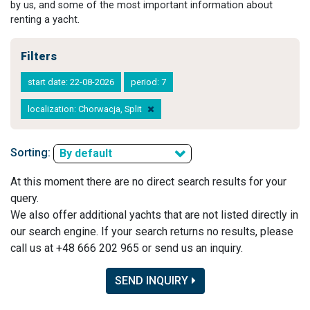
by us, and some of the most important information about
renting a yacht.
Filters
start date: 22-08-2026
period: 7
localization: Chorwacja, Split
Sorting:
By default
At this moment there are no direct search results for your
query.
We also offer additional yachts that are not listed directly in
our search engine. If your search returns no results, please
call us at +48 666 202 965 or send us an inquiry.
SEND INQUIRY