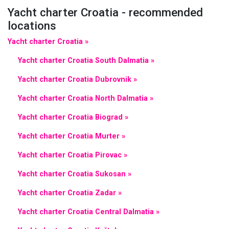
Yacht charter Croatia - recommended
locations
Yacht charter Croatia »
Yacht charter Croatia South Dalmatia »
Yacht charter Croatia Dubrovnik »
Yacht charter Croatia North Dalmatia »
Yacht charter Croatia Biograd »
Yacht charter Croatia Murter »
Yacht charter Croatia Pirovac »
Yacht charter Croatia Sukosan »
Yacht charter Croatia Zadar »
Yacht charter Croatia Central Dalmatia »