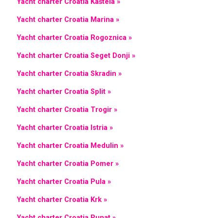
Yacht charter Croatia Kaštela »
Yacht charter Croatia Marina »
Yacht charter Croatia Rogoznica »
Yacht charter Croatia Seget Donji »
Yacht charter Croatia Skradin »
Yacht charter Croatia Split »
Yacht charter Croatia Trogir »
Yacht charter Croatia Istria »
Yacht charter Croatia Medulin »
Yacht charter Croatia Pomer »
Yacht charter Croatia Pula »
Yacht charter Croatia Krk »
Yacht charter Croatia Punat »