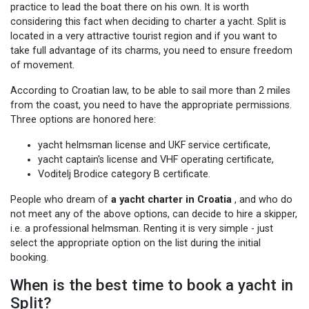
practice to lead the boat there on his own. It is worth
considering this fact when deciding to charter a yacht. Split is
located in a very attractive tourist region and if you want to
take full advantage of its charms, you need to ensure freedom
of movement.
According to Croatian law, to be able to sail more than 2 miles
from the coast, you need to have the appropriate permissions.
Three options are honored here:
yacht helmsman license and UKF service certificate,
yacht captain's license and VHF operating certificate,
Voditelj Brodice category B certificate.
People who dream of
a yacht charter in Croatia
, and who do
not meet any of the above options, can decide to hire a skipper,
i.e. a professional helmsman. Renting it is very simple - just
select the appropriate option on the list during the initial
booking.
When is the best time to book a yacht in
Split?