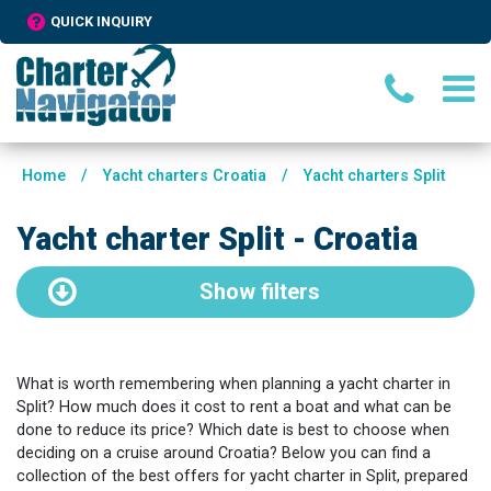
QUICK INQUIRY
Home
/
Yacht charters Croatia
/
Yacht charters Split
Yacht charter Split - Croatia
Show
filters
What is worth remembering when planning a yacht charter in
Split? How much does it cost to rent a boat and what can be
done to reduce its price? Which date is best to choose when
deciding on a cruise around Croatia? Below you can find a
collection of the best offers for yacht charter in Split, prepared