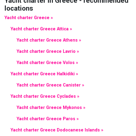
Yacht charter in Greece - recommended
locations
Yacht charter Greece »
Yacht charter Greece Attica »
Yacht charter Greece Athens »
Yacht charter Greece Lavrio »
Yacht charter Greece Volos »
Yacht charter Greece Halkidiki »
Yacht charter Greece Canister »
Yacht charter Greece Cyclades »
Yacht charter Greece Mykonos »
Yacht charter Greece Paros »
Yacht charter Greece Dodocanese Islands »