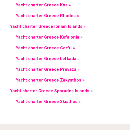
Yacht charter Greece Kos »
Yacht charter Greece Rhodes »
Yacht charter Greece Ionian Islands »
Yacht charter Greece Kefalonia »
Yacht charter Greece Corfu »
Yacht charter Greece Lefkada »
Yacht charter Greece Prevaza »
Yacht charter Greece Zakynthos »
Yacht charter Greece Sporades Islands »
Yacht charter Greece Skiathos »