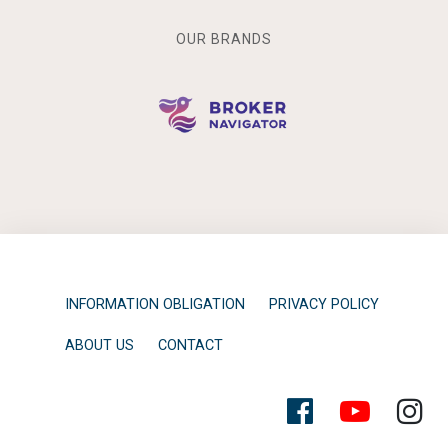
OUR BRANDS
INFORMATION OBLIGATION
PRIVACY POLICY
ABOUT US
CONTACT