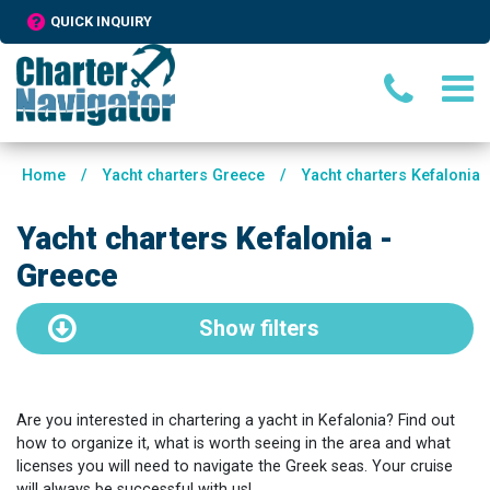
QUICK INQUIRY
Home
/
Yacht charters Greece
/
Yacht charters Kefalonia
Yacht charters Kefalonia -
Greece
Show
filters
Are you interested in chartering a yacht in Kefalonia? Find out
how to organize it, what is worth seeing in the area and what
licenses you will need to navigate the Greek seas. Your cruise
will always be successful with us!