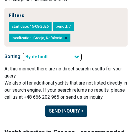
Filters
start date: 15-08-2026
period: 7
localization: Grecja, Kefalonia
Sorting:
By default
At this moment there are no direct search results for your
query.
We also offer additional yachts that are not listed directly in
our search engine. If your search returns no results, please
call us at +48 666 202 965 or send us an inquiry.
SEND INQUIRY