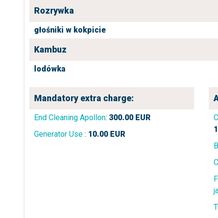
Rozrywka
głośniki w kokpicie
Kambuz
lodówka
Mandatory extra charge:
A
End Cleaning Apollon
:
300.00
EUR
C
1
Generator Use
:
10.00
EUR
B
C
F
j
T