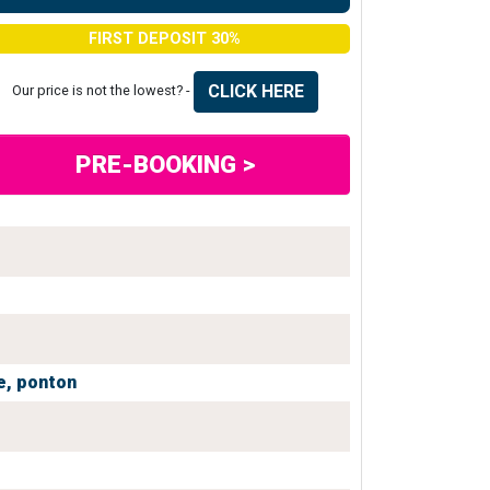
FIRST DEPOSIT 30%
CLICK HERE
Our price is not the lowest? -
PRE-BOOKING >
e,
ponton