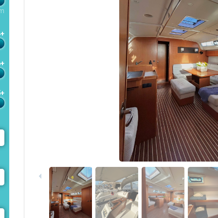
m
4+
6+
5+