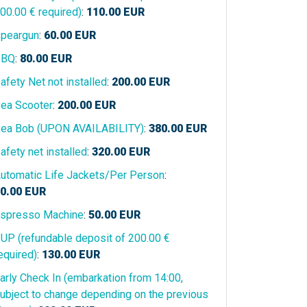
00.00 € required)
:
110.00
EUR
peargun
:
60.00
EUR
BBQ
:
80.00
EUR
afety Net not installed
:
200.00
EUR
ea Scooter
:
200.00
EUR
ea Bob (UPON AVAILABILITY)
:
380.00
EUR
afety net installed
:
320.00
EUR
utomatic Life Jackets/Per Person
:
0.00
EUR
spresso Machine
:
50.00
EUR
UP (refundable deposit of 200.00 €
equired)
:
130.00
EUR
arly Check In (embarkation from 14:00,
ubject to change depending on the previous