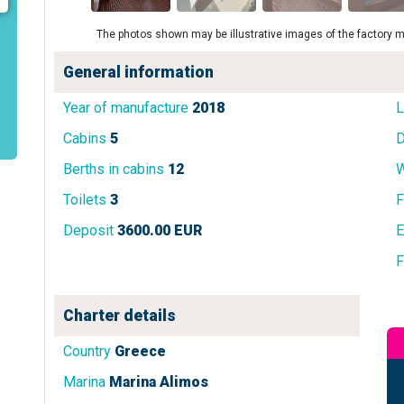
The photos shown may be illustrative images of the factory m
General information
Year of manufacture
2018
L
Cabins
5
D
Berths in cabins
12
W
Toilets
3
F
Deposit
3600.00 EUR
E
F
Charter details
Country
Greece
Marina
Marina Alimos