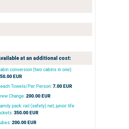
vailable at an additional cost:
abin conversion (two cabins in one)
:
50.00
EUR
each Towels/Per Person
:
7.00
EUR
rew Change
:
200.00
EUR
amily pack: rail (safety) net, junior life
ackets
:
350.00
EUR
ubes
:
200.00
EUR