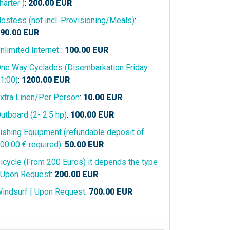
harter )
:
200.00
EUR
ostess (not incl. Provisioning/Meals)
:
90.00
EUR
nlimited Internet
:
100.00
EUR
ne Way Cyclades (Disembarkation Friday:
1:00)
:
1200.00
EUR
xtra Linen/Per Person
:
10.00
EUR
utboard (2- 2.5 hp)
:
100.00
EUR
ishing Equipment (refundable deposit of
00.00 € required)
:
50.00
EUR
icycle (From 200 Euros) it depends the type
 Upon Request
:
200.00
EUR
indsurf | Upon Request
:
700.00
EUR