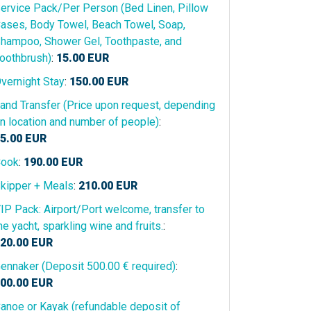
ervice Pack/Per Person (Bed Linen, Pillow
ases, Body Towel, Beach Towel, Soap,
hampoo, Shower Gel, Toothpaste, and
oothbrush)
:
15.00
EUR
vernight Stay
:
150.00
EUR
and Transfer (Price upon request, depending
n location and number of people)
:
5.00
EUR
ook
:
190.00
EUR
kipper + Meals
:
210.00
EUR
IP Pack: Airport/Port welcome, transfer to
he yacht, sparkling wine and fruits.
:
20.00
EUR
ennaker (Deposit 500.00 € required)
:
00.00
EUR
anoe or Kayak (refundable deposit of