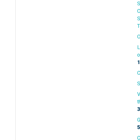
S
C
S
T
O
L
o
1
C
S
V
t
3
G
5
C