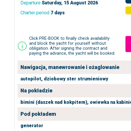
Departure
Saturday, 15 August 2026
Charter period
7 days
Click PRE-BOOK to finally check availability
and block the yacht for yourself without
obligation. After signing the contract and
paying the advance, the yacht will be booked.
Nawigacja, manewrowanie i ożaglowanie
autopilot,
dziobowy ster strumieniowy
Na pokładzie
bimini (daszek nad kokpitem),
owiewka na kabini
Pod pokładem
generator