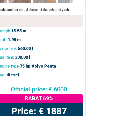
odel and not actual photos of the selected yacht.
ength
15.55 m
raft
1.95 m
ater tank
560.00 l
uel tank
300.00 l
ngine type
75 hp Volvo Penta
uel
diesel
Official price: € 6000
RABAT 69%
Price: € 1887