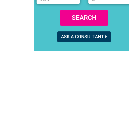
SEARCH
ASK A CONSULTANT