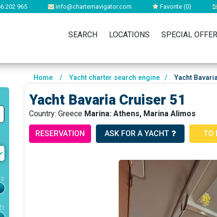
6 202 965
info@charternavigator.com
Favorite (
0
)
SEARCH
LOCATIONS
SPECIAL OFFE
Home
/
Yacht charter search engine
/
Yacht Bavaria
Yacht Bavaria Cruiser 51
Country: Greece
Marina: Athens, Marina Alimos
RESERVATION
ASK FOR A YACHT
TO 
rs
ft