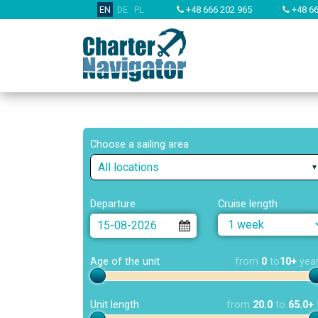
EN
DE
PL
+48 666 202 965
+48 66
Choose a sailing area
All locations
Departure
Cruise length
Age of the unit
from
0
to
10+
yea
Unit length
from
20.0
to
65.0+