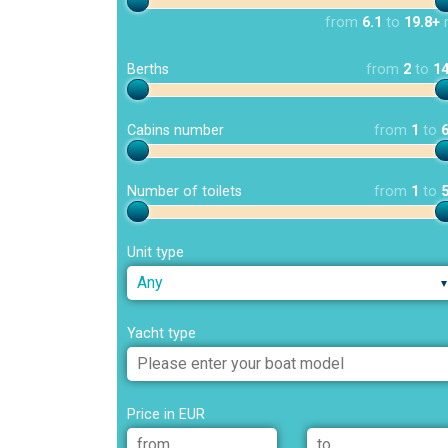
from
6.1
to
19.8+
Berths
from
2
to
1
Cabins number
from
1
to
Number of toilets
from
1
to
Unit type
Any
Yacht type
Price in EUR