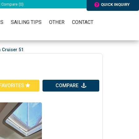
Compare (
0
)
QUICK INQUIRY
RS
SAILING TIPS
OTHER
CONTACT
 Cruiser 51
FAVORITES
COMPARE